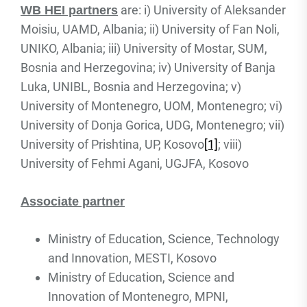
are: i) University of Aleksander
WB HEI partners
Moisiu, UAMD, Albania; ii) University of Fan Noli,
UNIKO, Albania; iii) University of Mostar, SUM,
Bosnia and Herzegovina; iv) University of Banja
Luka, UNIBL, Bosnia and Herzegovina; v)
University of Montenegro, UOM, Montenegro; vi)
University of Donja Gorica, UDG, Montenegro; vii)
University of Prishtina, UP, Kosovo
[1]
; viii)
University of Fehmi Agani, UGJFA, Kosovo
Associate partner
Ministry of Education, Science, Technology
and Innovation, MESTI, Kosovo
Ministry of Education, Science and
Innovation of Montenegro, MPNI,