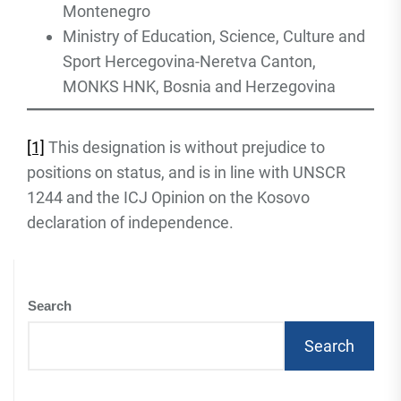
Montenegro
Ministry of Education, Science, Culture and
Sport Hercegovina-Neretva Canton,
MONKS HNK, Bosnia and Herzegovina
[1]
This designation is without prejudice to
positions on status, and is in line with UNSCR
1244 and the ICJ Opinion on the Kosovo
declaration of independence.
Search
Search