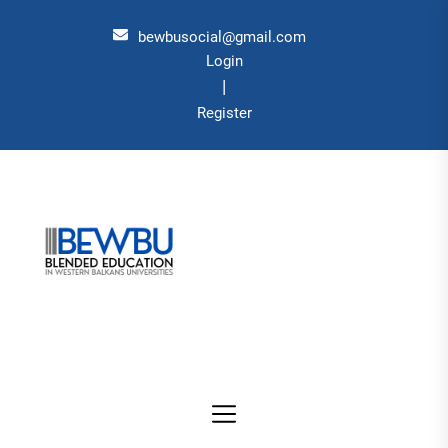
Skip
to
bewbusocial@gmail.com
the
Login
|
content
Register