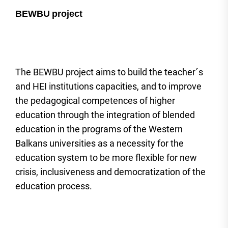
BEWBU
project
The BEWBU project aims to build the teacher´s
and HEI institutions capacities, and to improve
the pedagogical competences of higher
education through the integration of blended
education in the programs of the Western
Balkans universities as a necessity for the
education system to be more flexible for new
crisis, inclusiveness and democratization of the
education process.