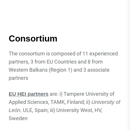
Consortium
The consortium is composed of 11 experienced
partners, 3 from EU Countries and 8 from
Western Balkans (Region 1) and 3 associate
partners
are: i) Tampere University of
EU HEI partners
Applied Sciences, TAMK, Finland; ii)
University of
ULE, Spain; iii) University West, HV,
León
,
Sweden