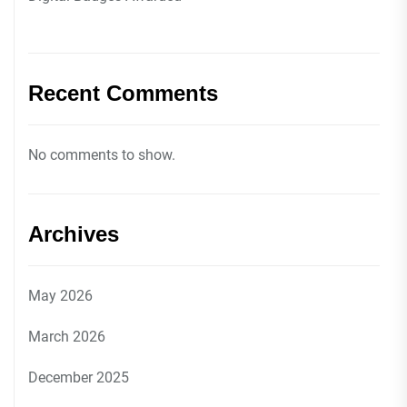
Recent Comments
No comments to show.
Archives
May 2026
March 2026
December 2025