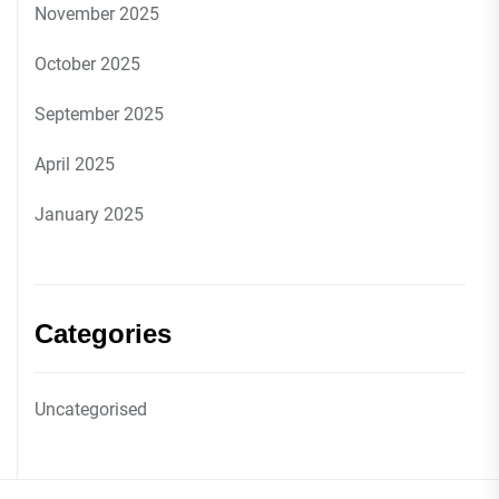
November 2025
October 2025
September 2025
April 2025
January 2025
Categories
Uncategorised