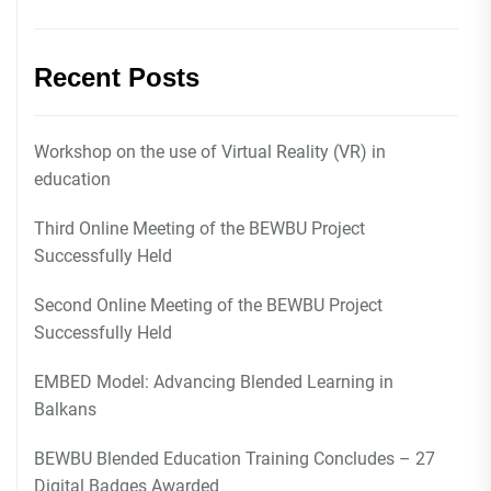
Recent Posts
Workshop on the use of Virtual Reality (VR) in
education
Third Online Meeting of the BEWBU Project
Successfully Held
Second Online Meeting of the BEWBU Project
Successfully Held
EMBED Model: Advancing Blended Learning in
Balkans
BEWBU Blended Education Training Concludes – 27
Digital Badges Awarded