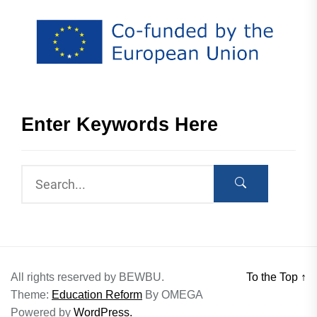
Enter Keywords Here
All rights reserved by BEWBU.
To the Top
↑
Theme:
Education Reform
By
OMEGA
Powered by
WordPress.