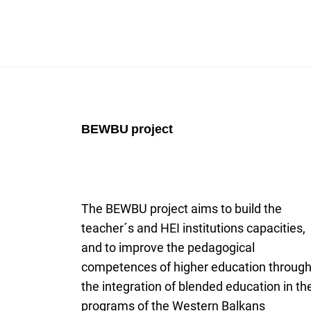
BEWBU
project
The BEWBU project aims to build the
teacher´s and HEI institutions capacities,
and to improve the pedagogical
competences of higher education throug
the integration of blended education in th
programs of the Western Balkans