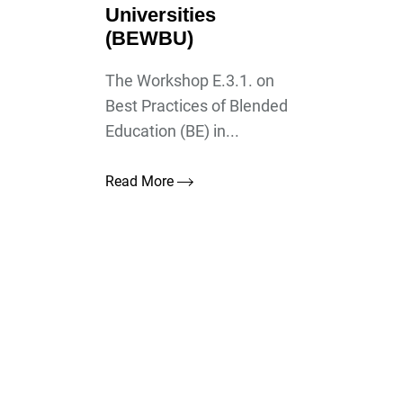
Universities
(BEWBU)
The Workshop E.3.1. on
Best Practices of Blended
Education (BE) in...
Read More