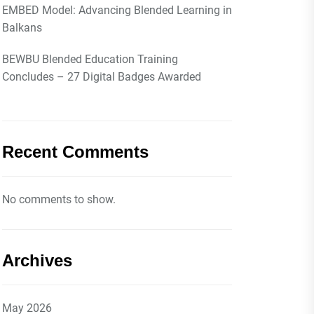
EMBED Model: Advancing Blended Learning in
Balkans
BEWBU Blended Education Training
Concludes – 27 Digital Badges Awarded
Recent Comments
No comments to show.
Archives
May 2026