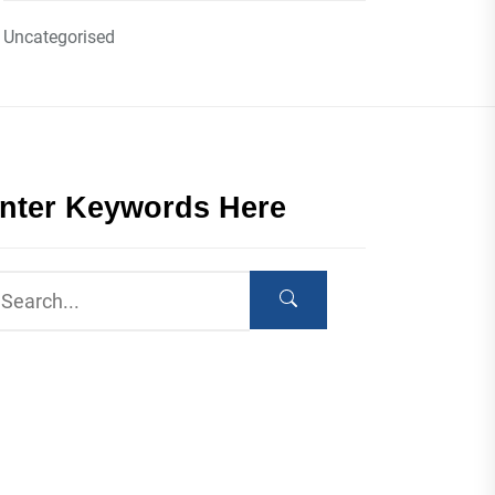
Uncategorised
nter Keywords Here