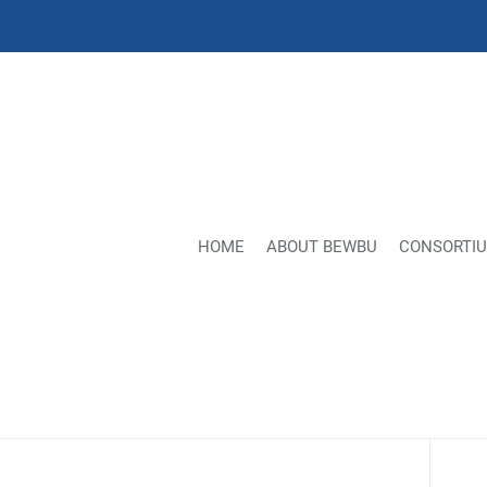
HOME
ABOUT BEWBU
CONSORTI