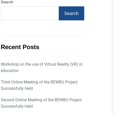
Search
Search
Recent Posts
Workshop on the use of Virtual Reality (VR) in
education
Third Online Meeting of the BEWBU Project
Successfully Held
Second Online Meeting of the BEWBU Project
Successfully Held