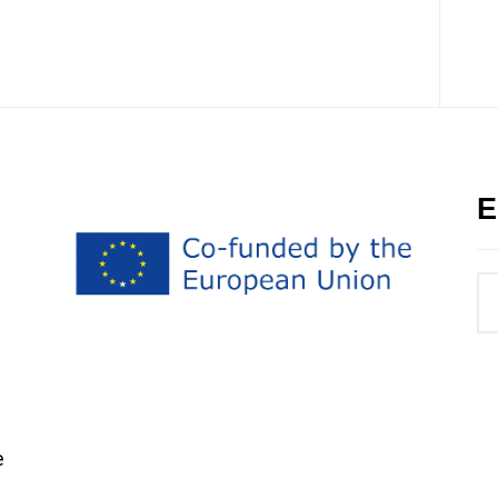
E
h
e