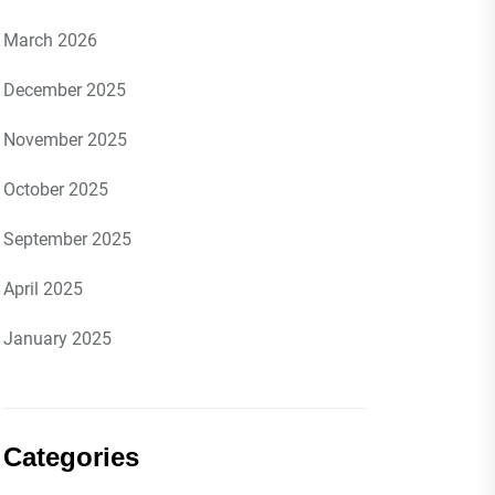
March 2026
December 2025
November 2025
October 2025
September 2025
April 2025
January 2025
Categories