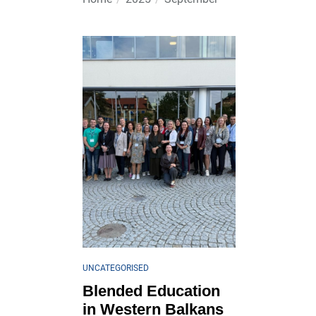
UNCATEGORISED
Blended Education
in Western Balkans