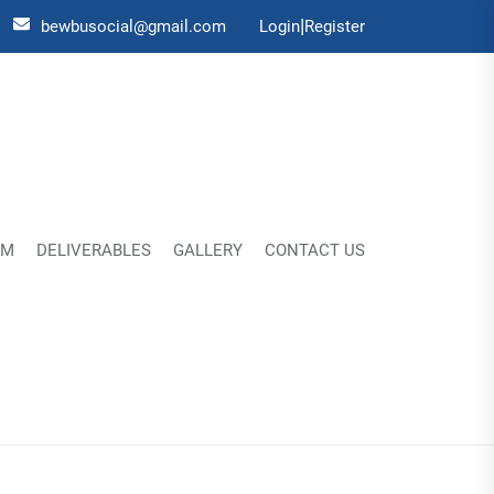
|
bewbusocial@gmail.com
Login
Register
UM
DELIVERABLES
GALLERY
CONTACT US