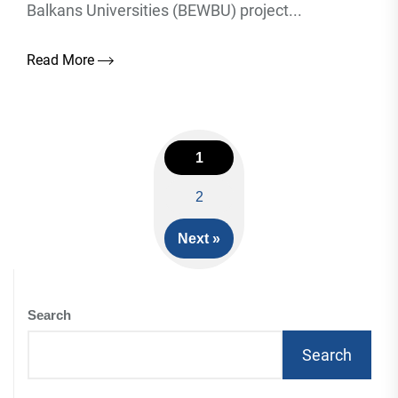
Balkans Universities (BEWBU) project...
Read More
1
Posts
2
navigation
Next »
Search
Search