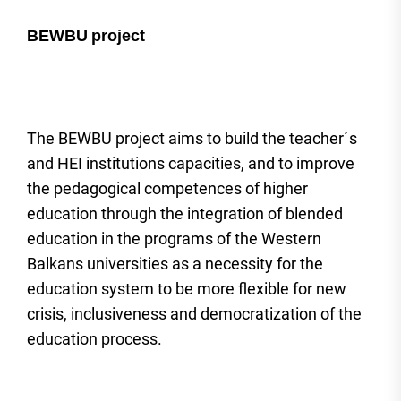
BEWBU
project
The BEWBU project aims to build the teacher´s
and HEI institutions capacities, and to improve
the pedagogical competences of higher
education through the integration of blended
education in the programs of the Western
Balkans universities as a necessity for the
education system to be more flexible for new
crisis, inclusiveness and democratization of the
education process.