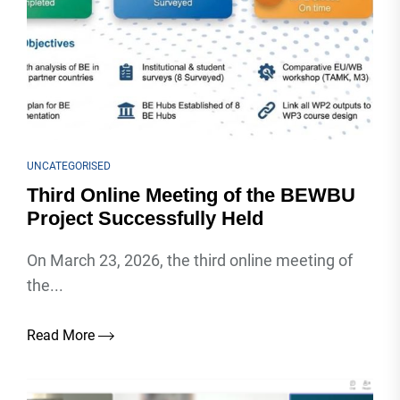
UNCATEGORISED
Third Online Meeting of the BEWBU
Project Successfully Held
On March 23, 2026, the third online meeting of
the...
Read More