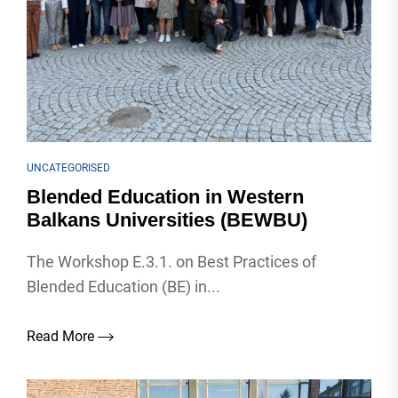
UNCATEGORISED
Blended Education in Western
Balkans Universities (BEWBU)
The Workshop E.3.1. on Best Practices of
Blended Education (BE) in...
Read More