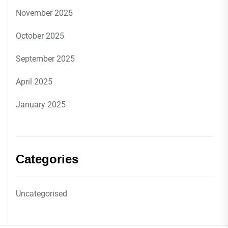
November 2025
October 2025
September 2025
April 2025
January 2025
Categories
Uncategorised