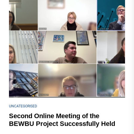
UNCATEGORISED
Second Online Meeting of the
BEWBU Project Successfully Held