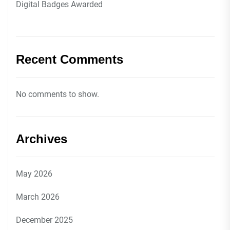
Digital Badges Awarded
Recent Comments
No comments to show.
Archives
May 2026
March 2026
December 2025