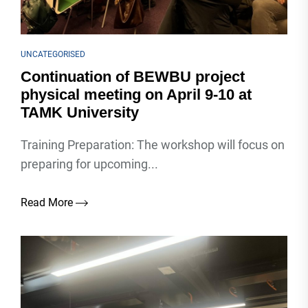
UNCATEGORISED
Continuation of BEWBU project
physical meeting on April 9-10 at
TAMK University
Training Preparation: The workshop will focus on
preparing for upcoming...
Read More