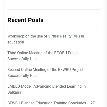
Recent Posts
Workshop on the use of Virtual Reality (VR) in
education
Third Online Meeting of the BEWBU Project
Successfully Held
Second Online Meeting of the BEWBU Project
Successfully Held
EMBED Model: Advancing Blended Learning in
Balkans
BEWBU Blended Education Training Concludes – 27