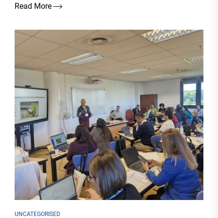
Read More
UNCATEGORISED