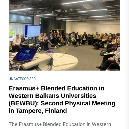
UNCATEGORISED
Erasmus+ Blended Education in
Western Balkans Universities
(BEWBU): Second Physical Meeting
in Tampere, Finland
The Erasmus+ Blended Education in Western