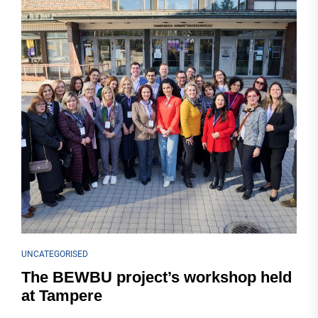
UNCATEGORISED
The BEWBU project’s workshop held
at Tampere