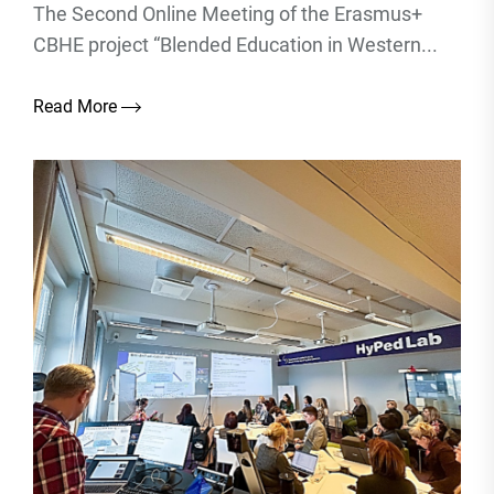
The Second Online Meeting of the Erasmus+
CBHE project “Blended Education in Western...
Read More