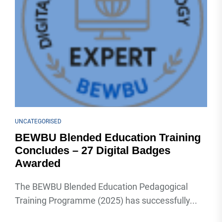
UNCATEGORISED
BEWBU Blended Education Training
Concludes – 27 Digital Badges
Awarded
The BEWBU Blended Education Pedagogical
Training Programme (2025) has successfully...