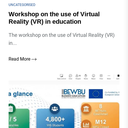
UNCATEGORISED
Workshop on the use of Virtual
Reality (VR) in education
The workshop on the use of Virtual Reality (VR)
in...
Read More