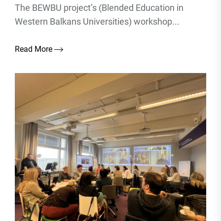
The BEWBU project’s (Blended Education in
Western Balkans Universities) workshop...
Read More