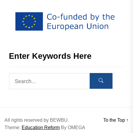
Enter Keywords Here
All rights reserved by BEWBU.
To the Top
↑
Theme:
Education Reform
By
OMEGA