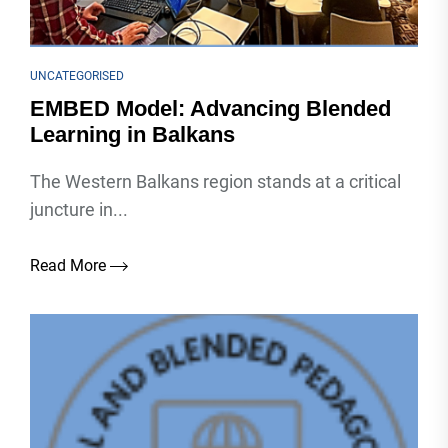
UNCATEGORISED
EMBED Model: Advancing Blended
Learning in Balkans
The Western Balkans region stands at a critical
juncture in...
Read More