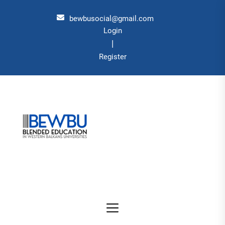
Skip
to
bewbusocial@gmail.com
the
Login
|
content
Register