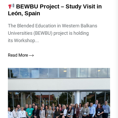
BEWBU Project – Study Visit in
León, Spain
The Blended Education in Western Balkans
Universities (BEWBU) project is holding
its Workshop...
Read More